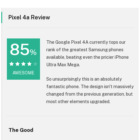
Pixel 4a Review
The Google Pixel 4A currently tops our
85
rank of the greatest Samsung phones
%
available, beating even the pricier iPhone
Ultra Max Mega.
85%
AWESOME
So unsurprisingly this is an absolutely
fantastic phone. The design isn't massively
changed from the previous generation, but
most other elements upgraded.
The Good