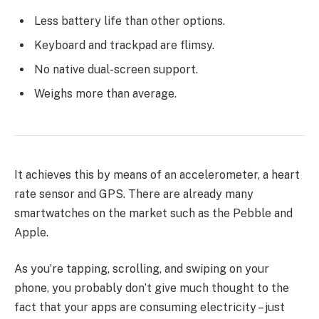
Less battery life than other options.
Keyboard and trackpad are flimsy.
No native dual-screen support.
Weighs more than average.
It achieves this by means of an accelerometer, a heart
rate sensor and GPS. There are already many
smartwatches on the market such as the Pebble and
Apple.
As you’re tapping, scrolling, and swiping on your
phone, you probably don’t give much thought to the
fact that your apps are consuming electricity – just