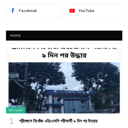
Facebook
YouTube
অন্যান্য
আইন-শৃঙ্খলা
শ্রীমঙ্গলে নিখোঁজ এইচএসসি পরীক্ষার্থী ৯ দিন পর উদ্ধার