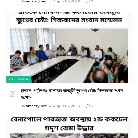
By
amarsylhet
August 7, 2026
0
সভা ও মতবিনিময়
ছাতকে গোবিন্দগঞ্জ কলেজের ভাবমূর্তি ক্ষুণ্ণের চেষ্টা: শিক্ষকদের সংবাদ
সম্মেলন
By
amarsylhet
August 7, 2026
0