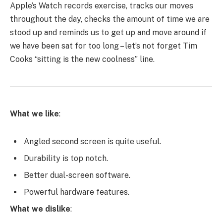
Apple’s Watch records exercise, tracks our moves
throughout the day, checks the amount of time we are
stood up and reminds us to get up and move around if
we have been sat for too long – let’s not forget Tim
Cooks “sitting is the new coolness” line.
What we like
:
Angled second screen is quite useful.
Durability is top notch.
Better dual-screen software.
Powerful hardware features.
What we dislike
: