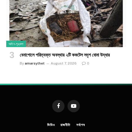
আইন-শৃঙ্খলা
​বেনাপোলে পরিত্যক্ত অবস্থায় ২টি ককটেল সদৃশ বোমা উদ্ধার
By
amarsylhet
August 7, 2026
0
Facebook
YouTube
ভিডিও
রাজনীতি
সর্বশেষ