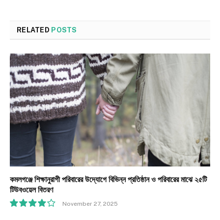
RELATED
POSTS
কমলগঞ্জে শিক্ষানুরাগী পরিবারের উদ্যোগে বিভিন্ন প্রতিষ্ঠান ও পরিবারের মাঝে ২৫টি
টিউবওয়েল বিতরণ
November 27, 2025