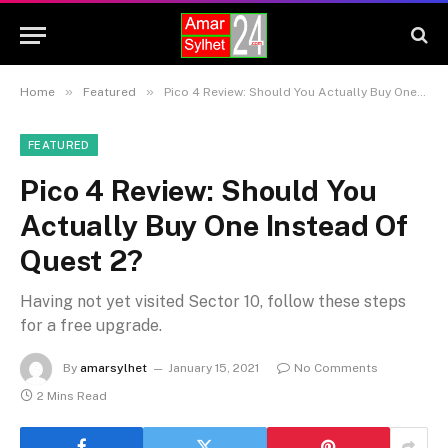
»
»
Home
Featured
Pico 4 Review: Should You Actually Buy One Instead Of Quest 2?
FEATURED
Pico 4 Review: Should You
Actually Buy One Instead Of
Quest 2?
Having not yet visited Sector 10, follow these steps
for a free upgrade.
By
amarsylhet
January 15, 2021
No Comments
2 Mins Read