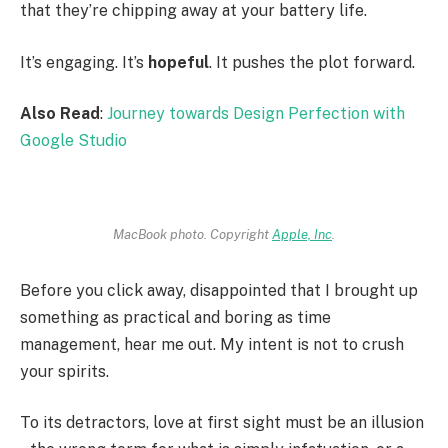
that they’re chipping away at your battery life.
It’s engaging. It’s
hopeful
. It pushes the plot forward.
Also Read
:
Journey towards Design Perfection with
Google Studio
MacBook photo. Copyright
Apple, Inc
.
Before you click away, disappointed that I brought up
something as practical and boring as time
management, hear me out. My intent is not to crush
your spirits.
To its detractors, love at first sight must be an illusion