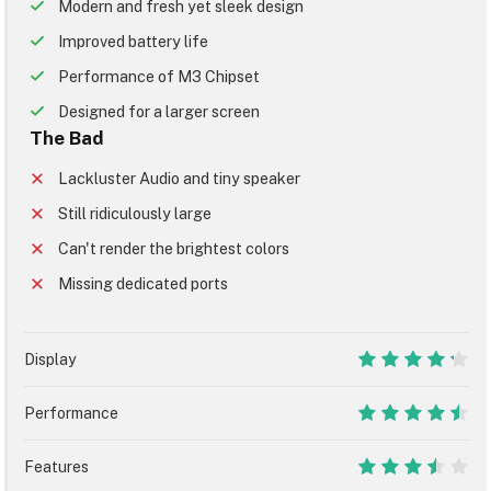
Modern and fresh yet sleek design
Improved battery life
Performance of M3 Chipset
Designed for a larger screen
The Bad
Lackluster Audio and tiny speaker
Still ridiculously large
Can't render the brightest colors
Missing dedicated ports
Display
8.5
Performance
9
Features