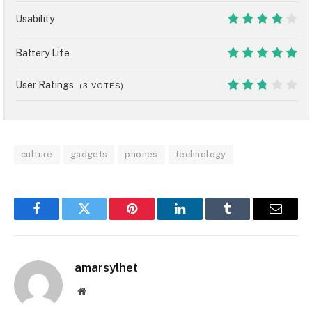
7
Usability
8
Battery Life
10
User Ratings
(
3
VOTES)
5.4
culture
gadgets
phones
technology
Facebook
Twitter
Pinterest
LinkedIn
Tumblr
Email
amarsylhet
Website