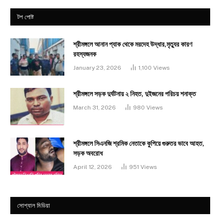
টপ পোষ্ট
শ্রীমঙ্গলে আনান প্যাক থেকে মরদেহ উদ্ধার,মৃত্যুর কারণ
রহস্যজনক
January 23, 2026
1,100
Views
শ্রীমঙ্গলে সড়ক দুর্ঘটনায় ২ নিহত, দুইজনের পরিচয় শনাক্ত
March 31, 2026
980
Views
শ্রীমঙ্গলে সিএনজি শ্রমিক নেতাকে কুপিয়ে গুরুতর ভাবে আহত,
সড়ক অবরোধ
April 12, 2026
951
Views
সোশ্যাল মিডিয়া