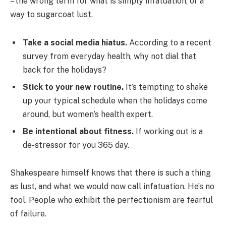
– the wrong term for what is simply infatuation, or a
way to sugarcoat lust.
Take a social media hiatus.
According to a recent
survey from everyday health, why not dial that
back for the holidays?
Stick to your new routine.
It’s tempting to shake
up your typical schedule when the holidays come
around, but women’s health expert.
Be intentional about fitness.
If working out is a
de-stressor for you 365 day.
Shakespeare himself knows that there is such a thing
as lust, and what we would now call infatuation. He’s no
fool. People who exhibit the perfectionism are fearful
of failure.