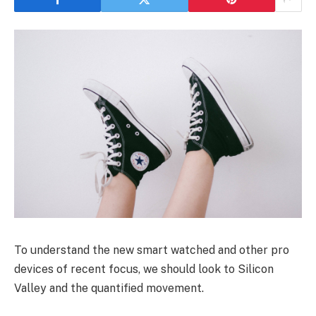
To understand the new smart watched and other pro
devices of recent focus, we should look to Silicon
Valley and the quantified movement.