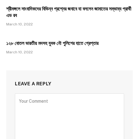
8.1
শ্রীমঙ্গলে সাংবাদিকদের বিভিন্ন প্রশ্নের জবাবে যা বললেন জামাতের সম্ভাব্য প্রার্থী
এড রব
March 10, 2022
১২৮ বোতল ভারতীয় মদসহ যুবক নৌ পুলিশের হাতে গ্রেপ্তার
March 10, 2022
LEAVE A REPLY