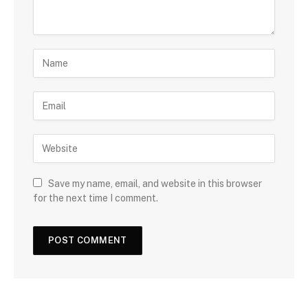
Save my name, email, and website in this browser
for the next time I comment.