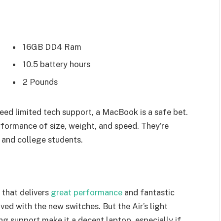
16GB DD4 Ram
10.5 battery hours
2 Pounds
eed limited tech support, a MacBook is a safe bet.
rformance of size, weight, and speed. They’re
 and college students.
that delivers
great performance
and fantastic
oved with the new switches. But the Air’s light
ing support make it a decent laptop, especially if