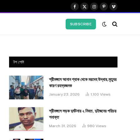
Facebook
X
Instagram
Pinterest
Vimeo
(Twitter)
SUBSCRIBE
টপ পোষ্ট
শ্রীমঙ্গলে আনান প্যাক থেকে মরদেহ উদ্ধার,মৃত্যুর
কারণ রহস্যজনক
January 23, 2026
1,100
Views
শ্রীমঙ্গলে সড়ক দুর্ঘটনায় ২ নিহত, দুইজনের পরিচয়
শনাক্ত
March 31, 2026
980
Views