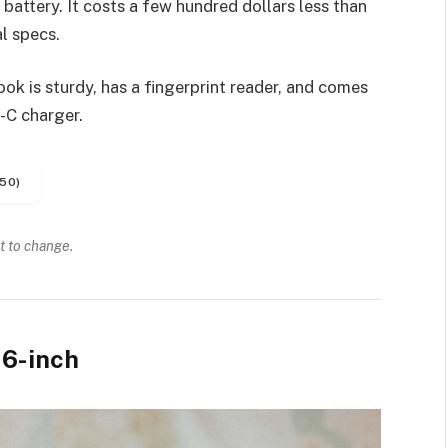
battery. It costs a few hundred dollars less than
l specs.
k is sturdy, has a fingerprint reader, and comes
-C charger.
50)
t to change.
6-inch