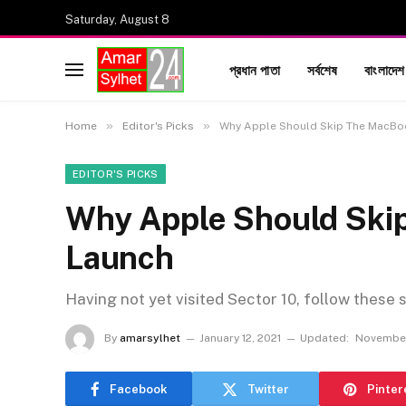
Saturday, August 8
প্রধান পাতা
সর্বশেষ
বাংলাদেশ
»
»
Home
Editor's Picks
Why Apple Should Skip The MacBo
EDITOR'S PICKS
Why Apple Should Ski
Launch
Having not yet visited Sector 10, follow these 
By
amarsylhet
January 12, 2021
Updated:
November
Facebook
Twitter
Pinter