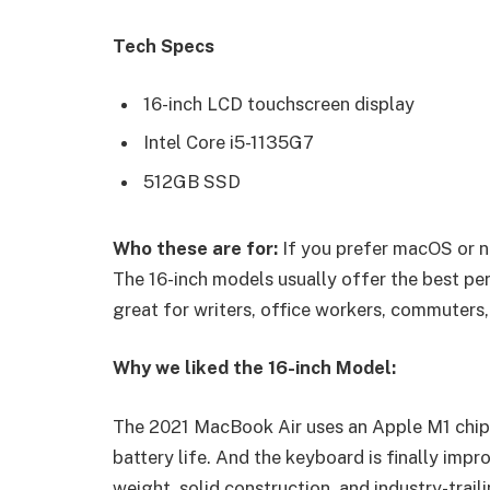
Tech Specs
16-inch LCD touchscreen display
Intel Core i5-1135G7
512GB SSD
Who these are for:
If you prefer macOS or n
The 16-inch models usually offer the best pe
great for writers, office workers, commuters,
Why we liked the 16-inch Model:
The 2021 MacBook Air uses an Apple M1 chip 
battery life. And the keyboard is finally impr
weight, solid construction, and industry-trail