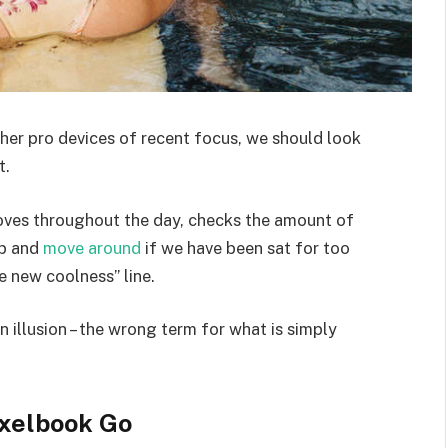
er pro devices of recent focus, we should look
t.
moves throughout the day, checks the amount of
up and
move around
if we have been sat for too
he new coolness” line.
an illusion – the wrong term for what is simply
xelbook Go