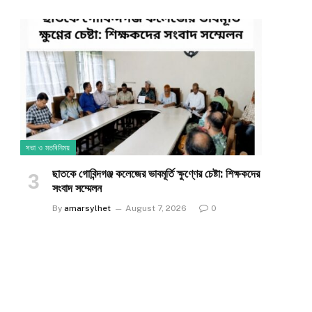
সভা ও মতবিনিময়
ছাতকে গোবিন্দগঞ্জ কলেজের ভাবমূর্তি ক্ষুণ্ণের চেষ্টা: শিক্ষকদের
সংবাদ সম্মেলন
By
amarsylhet
August 7, 2026
0