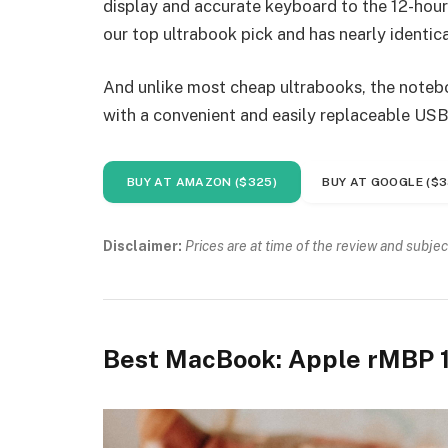
display and accurate keyboard to the 12-hour 
our top ultrabook pick and has nearly identica
And unlike most cheap ultrabooks, the noteboo
with a convenient and easily replaceable USB
BUY AT AMAZON ($325)
BUY AT GOOGLE ($3
Disclaimer:
Prices are at time of the review and subjec
Best MacBook: Apple rMBP 1