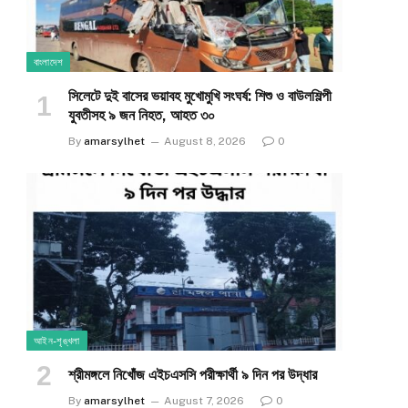
বাংলাদেশ
সিলেটে দুই বাসের ভয়াবহ মুখোমুখি সংঘর্ষ: শিশু ও বাউলশিল্পী
যুবতীসহ ৯ জন নিহত, আহত ৩০
By
amarsylhet
August 8, 2026
0
আইন-শৃঙ্খলা
শ্রীমঙ্গলে নিখোঁজ এইচএসসি পরীক্ষার্থী ৯ দিন পর উদ্ধার
By
amarsylhet
August 7, 2026
0