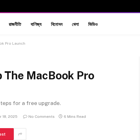
রাজনীতি
বাণিজ্য
বিনোদন
খেলা
ভিডিও
ok Pro Launch
p The MacBook Pro
steps for a free upgrade.
 18, 2025
No Comments
6 Mins Read
est