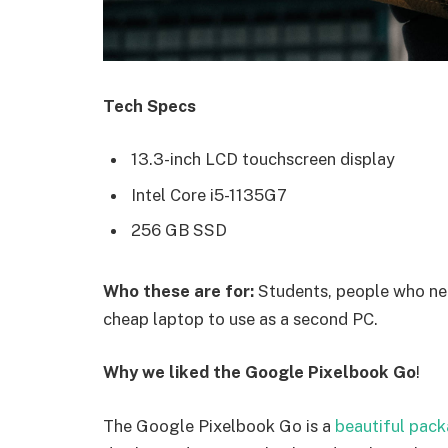
Tech Specs
13.3-inch LCD touchscreen display
Intel Core i5-1135G7
256 GB SSD
Who these are for:
Students, people who nee
cheap laptop to use as a second PC.
Why we liked the Google Pixelbook Go
!
The Google Pixelbook Go is a
beautiful pac