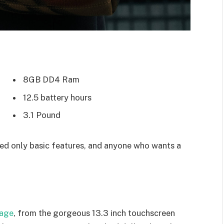
8GB DD4 Ram
12.5 battery hours
3.1 Pound
d only basic features, and anyone who wants a
kage
, from the gorgeous 13.3 inch touchscreen