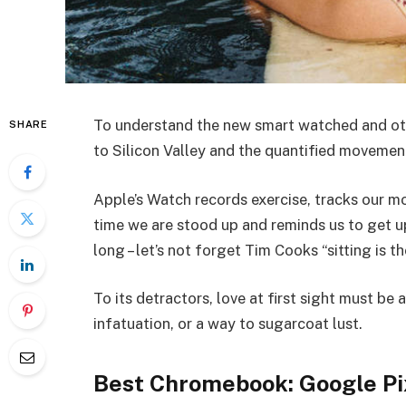
To understand the new smart watched and oth
SHARE
to Silicon Valley and the quantified movemen
Apple’s Watch records exercise, tracks our 
time we are stood up and reminds us to get 
long – let’s not forget Tim Cooks “sitting is t
To its detractors, love at first sight must be 
infatuation, or a way to sugarcoat lust.
Best Chromebook: Google Pi