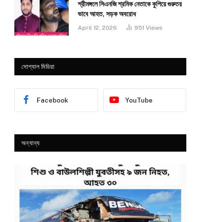
শ্রীমঙ্গলে সিএনজি শ্রমিক নেতাকে কুপিয়ে গুরুতর
ভাবে আহত, সড়ক অবরোধ
April 12, 2026
951
Views
সোশ্যাল মিডিয়া
Facebook
YouTube
অন্যান্য