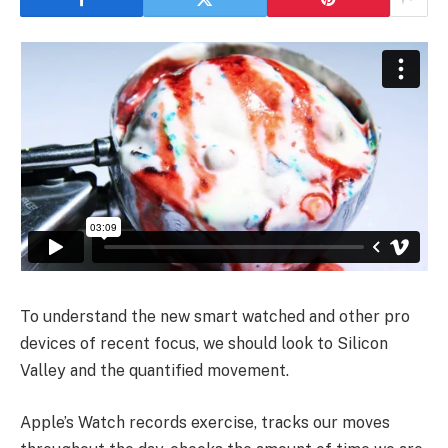
To understand the new smart watched and other pro
devices of recent focus, we should look to Silicon
Valley and the quantified movement.
Apple’s Watch records exercise, tracks our moves