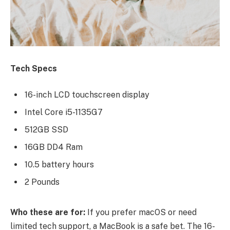
Tech Specs
16-inch LCD touchscreen display
Intel Core i5-1135G7
512GB SSD
16GB DD4 Ram
10.5 battery hours
2 Pounds
Who these are for:
If you prefer macOS or need
limited tech support, a MacBook is a safe bet. The 16-