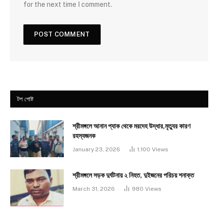
for the next time I comment.
টপ পোষ্ট
শ্রীমঙ্গলে আনান প্যাক থেকে মরদেহ উদ্ধার,মৃত্যুর কারণ
রহস্যজনক
January 23, 2026
1,100
Views
শ্রীমঙ্গলে সড়ক দুর্ঘটনায় ২ নিহত, দুইজনের পরিচয় শনাক্ত
March 31, 2026
980
Views