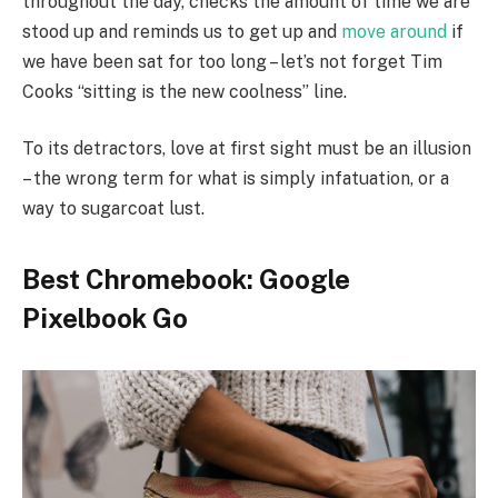
throughout the day, checks the amount of time we are
stood up and reminds us to get up and
move around
if
we have been sat for too long – let’s not forget Tim
Cooks “sitting is the new coolness” line.
To its detractors, love at first sight must be an illusion
– the wrong term for what is simply infatuation, or a
way to sugarcoat lust.
Best Chromebook: Google
Pixelbook Go