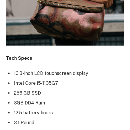
Tech Specs
13.3-inch LCD touchscreen display
Intel Core i5-1135G7
256 GB SSD
8GB DD4 Ram
12.5 battery hours
3.1 Pound