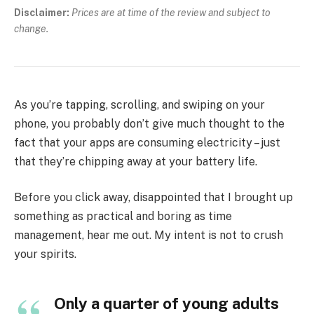
Disclaimer:
Prices are at time of the review and subject to
change.
As you’re tapping, scrolling, and swiping on your
phone, you probably don’t give much thought to the
fact that your apps are consuming electricity – just
that they’re chipping away at your battery life.
Before you click away, disappointed that I brought up
something as practical and boring as time
management, hear me out. My intent is not to crush
your spirits.
Only a quarter of young adults