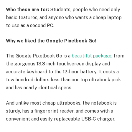
Who these are for:
Students, people who need only
basic features, and anyone who wants a cheap laptop
to use as a second PC.
Why we liked the Google Pixelbook Go
!
The Google Pixelbook Go is a
beautiful package
, from
the gorgeous 13.3 inch touchscreen display and
accurate keyboard to the 12-hour battery. It costs a
few hundred dollars less than our top ultrabook pick
and has nearly identical specs.
And unlike most cheap ultrabooks, the notebook is
sturdy, has a fingerprint reader, and comes with a
convenient and easily replaceable USB-C charger.