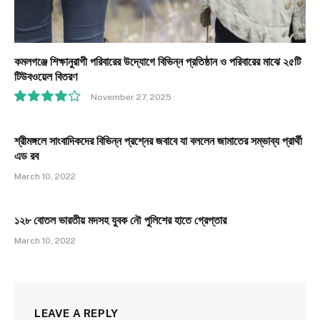
কমলগঞ্জে শিক্ষানুরাগী পরিবারের উদ্যোগে বিভিন্ন প্রতিষ্ঠান ও পরিবারের মাঝে ২৫টি
টিউবওয়েল বিতরণ
November 27, 2025
8.1
শ্রীমঙ্গলে সাংবাদিকদের বিভিন্ন প্রশ্নের জবাবে যা বললেন জামাতের সম্ভাব্য প্রার্থী
এড রব
March 10, 2022
১২৮ বোতল ভারতীয় মদসহ যুবক নৌ পুলিশের হাতে গ্রেপ্তার
March 10, 2022
LEAVE A REPLY