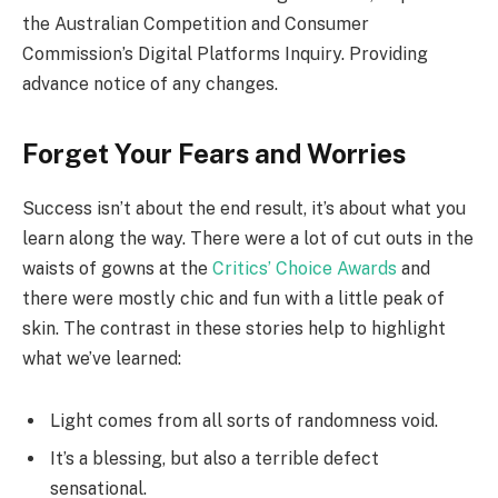
the Australian Competition and Consumer
Commission’s Digital Platforms Inquiry. Providing
advance notice of any changes.
Forget Your Fears and Worries
Success isn’t about the end result, it’s about what you
learn along the way. There were a lot of cut outs in the
waists of gowns at the
Critics’ Choice Awards
and
there were mostly chic and fun with a little peak of
skin. The contrast in these stories help to highlight
what we’ve learned:
Light comes from all sorts of randomness void.
It’s a blessing, but also a terrible defect
sensational.