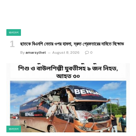
বাংলাদেশ
ছাতকে বিএনপি নেতার ওপর হামলা, দ্রুত গ্রেফতারের দাবিতে বিক্ষোভ
By
amarsylhet
August 8, 2026
0
বাংলাদেশ