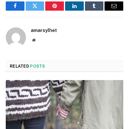
Facebook
Twitter
Pinterest
LinkedIn
Tumblr
Email
amarsylhet
Website
RELATED
POSTS