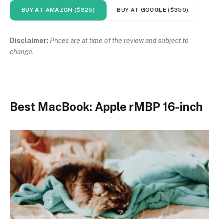
BUY AT AMAZON ($325)
BUY AT GOOGLE ($350)
Disclaimer:
Prices are at time of the review and subject to
change.
Best MacBook: Apple rMBP 16-inch