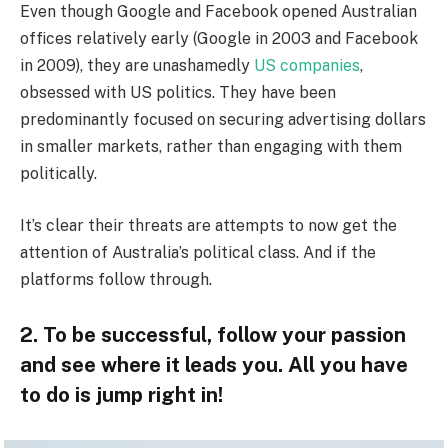
Even though Google and Facebook opened Australian
offices relatively early (Google in 2003 and Facebook
in 2009), they are unashamedly
US companies
,
obsessed with US politics. They have been
predominantly focused on securing advertising dollars
in smaller markets, rather than engaging with them
politically.
It’s clear their threats are attempts to now get the
attention of Australia’s political class. And if the
platforms follow through.
2. To be successful, follow your passion
and see where it leads you. All you have
to do is jump right in!