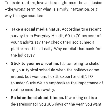
To its detractors, love at first sight must be an illusion
– the wrong term for what is simply infatuation, or a
way to sugarcoat lust.
Take a social media hiatus.
According to a recent
survey from Everyday Health, 60 to 70 percent of
young adults say they check their social media
platforms at least daily. Why not dial that back for
the holidays?
Stick to your new routine.
It’s tempting to shake
up your typical schedule when the holidays come
around, but women’s health expert and BINTO
founder Suzie Welsh emphasizes the importance of
routine amid the revelry.
Be intentional about fitness.
If working out is a
de-stressor for you 365 days of the year, you want