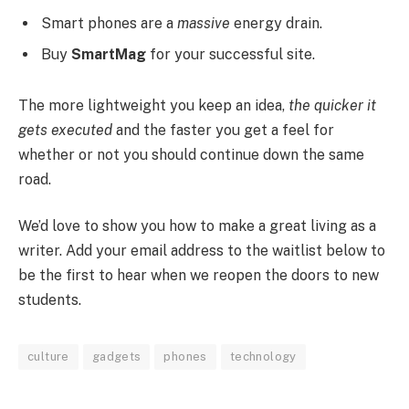
Smart phones are a
massive
energy drain.
Buy
SmartMag
for your successful site.
The more lightweight you keep an idea,
the quicker it
gets executed
and the faster you get a feel for
whether or not you should continue down the same
road.
We’d love to show you how to make a great living as a
writer. Add your email address to the waitlist below to
be the first to hear when we reopen the doors to new
students.
culture
gadgets
phones
technology