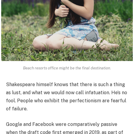
Beach resorts office might be the final destination.
Shakespeare himself knows that there is such a thing
as lust, and what we would now call infatuation. He’s no
fool. People who exhibit the perfectionism are fearful
of failure.
Google and Facebook were comparatively passive
when the draft code first emerged in 2019, as part of