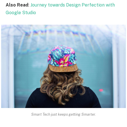
Also Read
:
Journey towards Design Perfection with
Google Studio
Smart Tech just keeps getting Smarter.