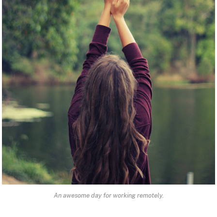
An awesome day for working remotely.