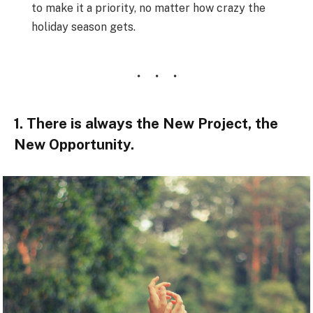
to make it a priority, no matter how crazy the
holiday season gets.
1. There is always the New Project, the
New Opportunity.