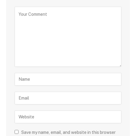
Save my name, email, and website in this browser