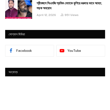
শ্রীমঙ্গলে সিএনজি শ্রমিক নেতাকে কুপিয়ে গুরুতর ভাবে আহত,
সড়ক অবরোধ
April 12, 2026
951
Views
সোশ্যাল মিডিয়া
Facebook
YouTube
অন্যান্য