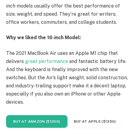
inch models usually offer the best performance of
size, weight, and speed. They’re great for writers,
office workers, commuters, and college students.
Why we liked the 16-inch Model:
The 2021 MacBook Air uses an Apple M1 chip that
delivers
great performance
and fantastic battery life.
And the keyboard is finally improved with the new
switches. But the Air’s light weight, solid construction,
and industry-trailing support make it a decent laptop,
especially if you also own an iPhone or other Apple
devices.
BUY AT AMAZON ($1200)
BUY AT APPLE ($1350)