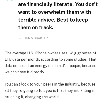
are financially literate. You don’t
want to overwhelm them with
terrible advice. Best to keep
them on track.
JOHN MCCARTHY
The average U.S. iPhone owner uses 1-2 gigabytes of
LTE data per month, according to some studies. That
data comes at an energy cost that’s opaque, because
we can’t see it directly.
You can’t look to your peers in the industry, because
all they’re going to tell you is that they are killing it,
crushing it, changing the world.