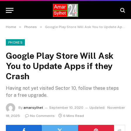
»
»
Home
Phones
Google Play Store Will Ask You to Update Apps if they Crash
PHONES
Google Play Store Will Ask
You to Update Apps if they
Crash
Having not yet visited Sector 10, follow these steps
for a free upgrade.
By
amarsylhet
September 10, 2020
Updated:
November
18, 2025
No Comments
6 Mins Read