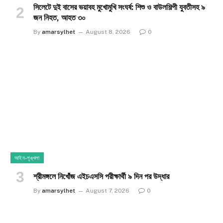
সিলেটে দুই বাসের ভয়াবহ মুখোমুখি সংঘর্ষ: শিশু ও বাউলশিল্পী যুবতীসহ ৯
জন নিহত, আহত ৩০
By
amarsylhet
August 8, 2026
0
আইন-শৃঙ্খলা
শ্রীমঙ্গলে নিখোঁজ এইচএসসি পরীক্ষার্থী ৯ দিন পর উদ্ধার
By
amarsylhet
August 7, 2026
0