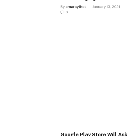
By
amarsylhet
January 13, 2021
0
Google Play Store Will Ask