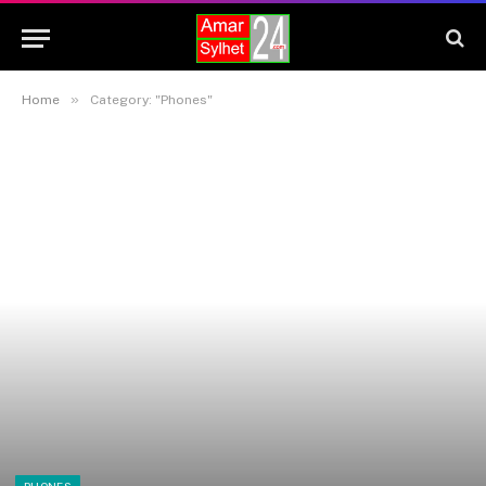
»
Home
Category: "Phones"