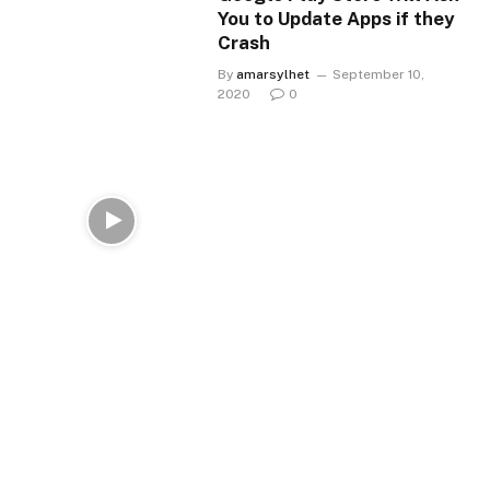
You to Update Apps if they
Crash
By
amarsylhet
September 10,
2020
0