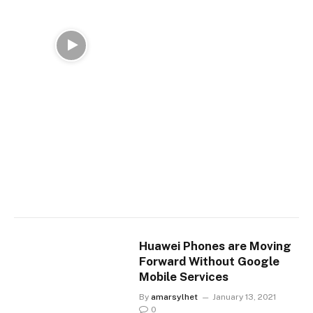
Huawei Phones are Moving
Forward Without Google
Mobile Services
By
amarsylhet
January 13, 2021
0