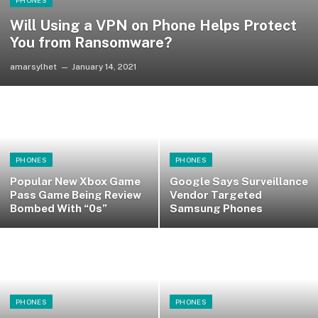
PHONES
Will Using a VPN on Phone Helps Protect
You from Ransomware?
amarsylhet
January 14, 2021
PHONES
PHONES
Popular New Xbox Game
Google Says Surveillance
Pass Game Being Review
Vendor Targeted
Bombed With “0s”
Samsung Phones
PHONES
PHONES