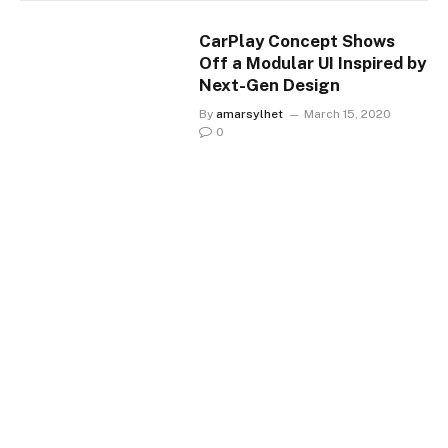
CarPlay Concept Shows
Off a Modular UI Inspired by
Next-Gen Design
By
amarsylhet
March 15, 2020
0