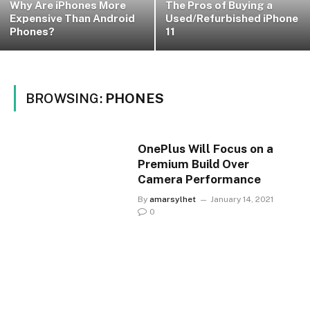
Why Are iPhones More
The Pros of Buying a
Expensive Than Android
Used/Refurbished iPhone
Phones?
11
BROWSING:
PHONES
OnePlus Will Focus on a
Premium Build Over
Camera Performance
By
amarsylhet
January 14, 2021
0