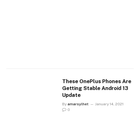
These OnePlus Phones Are
Getting Stable Android 13
Update
By
amarsylhet
January 14, 2021
0