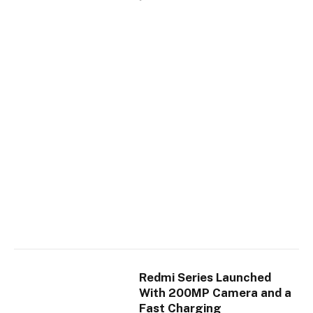
Redmi Series Launched
With 200MP Camera and a
Fast Charging