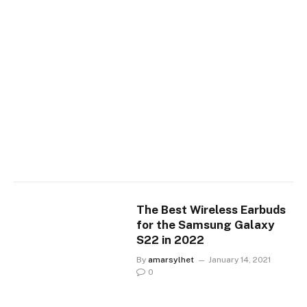
The Best Wireless Earbuds
for the Samsung Galaxy
S22 in 2022
By
amarsylhet
January 14, 2021
0