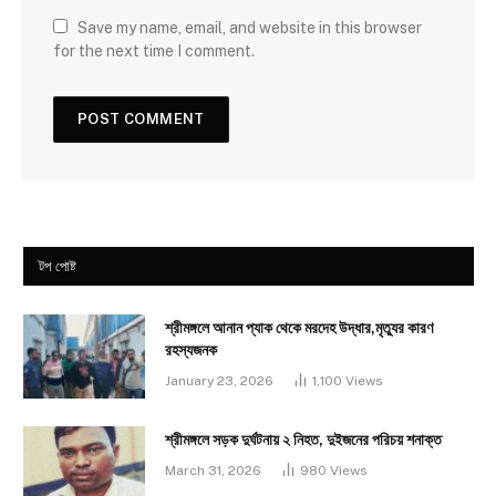
Save my name, email, and website in this browser
for the next time I comment.
টপ পোষ্ট
শ্রীমঙ্গলে আনান প্যাক থেকে মরদেহ উদ্ধার,মৃত্যুর কারণ
রহস্যজনক
January 23, 2026
1,100
Views
শ্রীমঙ্গলে সড়ক দুর্ঘটনায় ২ নিহত, দুইজনের পরিচয় শনাক্ত
March 31, 2026
980
Views