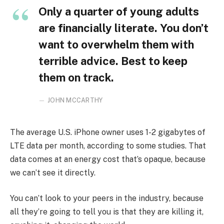
Only a quarter of young adults
are financially literate. You don’t
want to overwhelm them with
terrible advice. Best to keep
them on track.
JOHN MCCARTHY
The average U.S. iPhone owner uses 1-2 gigabytes of
LTE data per month, according to some studies. That
data comes at an energy cost that’s opaque, because
we can’t see it directly.
You can’t look to your peers in the industry, because
all they’re going to tell you is that they are killing it,