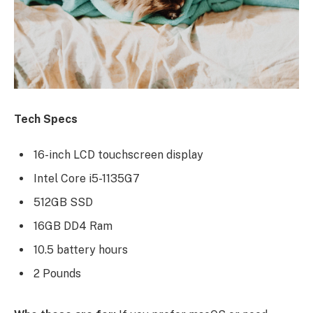
Tech Specs
16-inch LCD touchscreen display
Intel Core i5-1135G7
512GB SSD
16GB DD4 Ram
10.5 battery hours
2 Pounds