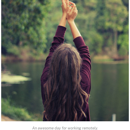
An awesome day for working remotely.