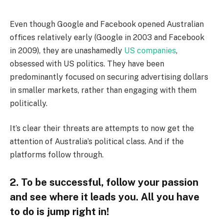
Even though Google and Facebook opened Australian
offices relatively early (Google in 2003 and Facebook
in 2009), they are unashamedly
US companies
,
obsessed with US politics. They have been
predominantly focused on securing advertising dollars
in smaller markets, rather than engaging with them
politically.
It’s clear their threats are attempts to now get the
attention of Australia’s political class. And if the
platforms follow through.
2. To be successful, follow your passion
and see where it leads you. All you have
to do is jump right in!