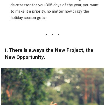
de-stressor for you 365 days of the year, you want
to make it a priority, no matter how crazy the
holiday season gets.
1. There is always the New Project, the
New Opportunity.