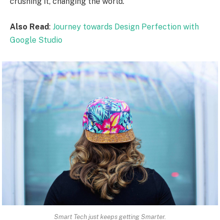
crushing it, changing the world.
Also Read
:
Journey towards Design Perfection with
Google Studio
Smart Tech just keeps getting Smarter.