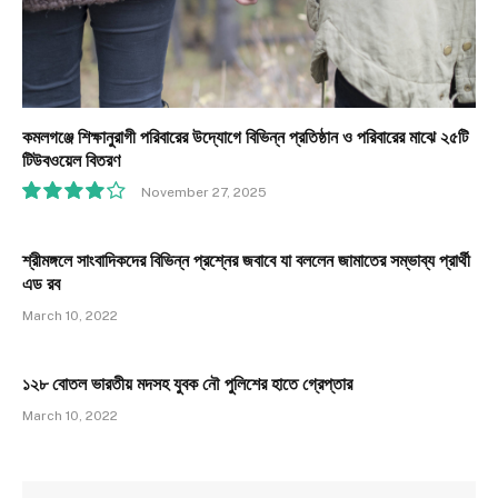
কমলগঞ্জে শিক্ষানুরাগী পরিবারের উদ্যোগে বিভিন্ন প্রতিষ্ঠান ও পরিবারের মাঝে ২৫টি
টিউবওয়েল বিতরণ
November 27, 2025
8.1
শ্রীমঙ্গলে সাংবাদিকদের বিভিন্ন প্রশ্নের জবাবে যা বললেন জামাতের সম্ভাব্য প্রার্থী
এড রব
March 10, 2022
১২৮ বোতল ভারতীয় মদসহ যুবক নৌ পুলিশের হাতে গ্রেপ্তার
March 10, 2022