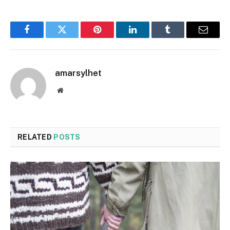
Facebook
Twitter
Pinterest
LinkedIn
Tumblr
Email
amarsylhet
Website
RELATED
POSTS