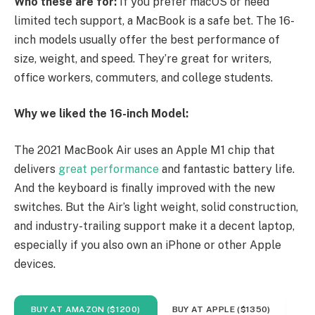
Who these are for:
If you prefer macOS or need
limited tech support, a MacBook is a safe bet. The 16-
inch models usually offer the best performance of
size, weight, and speed. They’re great for writers,
office workers, commuters, and college students.
Why we liked the 16-inch Model:
The 2021 MacBook Air uses an Apple M1 chip that
delivers
great performance
and fantastic battery life.
And the keyboard is finally improved with the new
switches. But the Air’s light weight, solid construction,
and industry-trailing support make it a decent laptop,
especially if you also own an iPhone or other Apple
devices.
BUY AT AMAZON ($1200)
BUY AT APPLE ($1350)