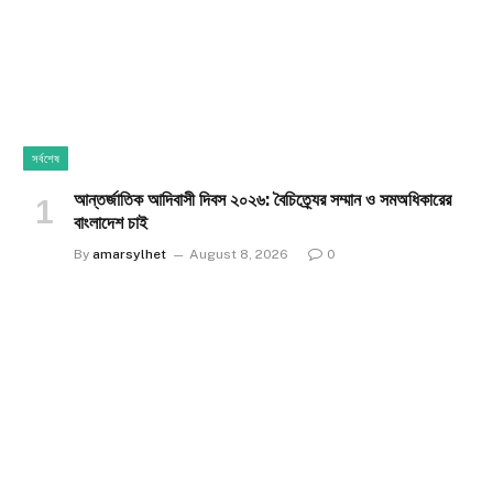
সর্বশেষ
আন্তর্জাতিক আদিবাসী দিবস ২০২৬: বৈচিত্র্যের সম্মান ও সমঅধিকারের
বাংলাদেশ চাই
By
amarsylhet
August 8, 2026
0