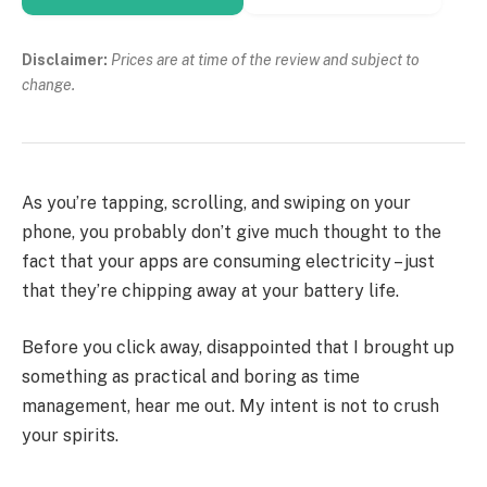
Disclaimer:
Prices are at time of the review and subject to
change.
As you’re tapping, scrolling, and swiping on your
phone, you probably don’t give much thought to the
fact that your apps are consuming electricity – just
that they’re chipping away at your battery life.
Before you click away, disappointed that I brought up
something as practical and boring as time
management, hear me out. My intent is not to crush
your spirits.