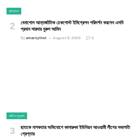
বাংলাদেশ
বেনাপোল আন্তর্জাতিক চেকপোস্ট ইমিগ্রেশন পরিদর্শন করলেন এসবি
প্রধান সারদার নুরুল আমিন
By
amarsylhet
August 8, 2026
0
আইন-শৃঙ্খলা
ছাতকে নাশকতার অভিযোগে কালারুকা ইউনিয়ন আওয়ামী লীগের সভাপতি
গ্রেপ্তার