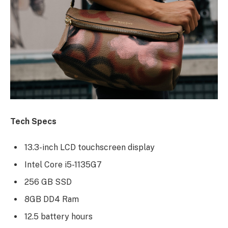
Tech Specs
13.3-inch LCD touchscreen display
Intel Core i5-1135G7
256 GB SSD
8GB DD4 Ram
12.5 battery hours