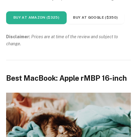
BUY AT AMAZON ($325)
BUY AT GOOGLE ($350)
Disclaimer:
Prices are at time of the review and subject to
change.
Best MacBook: Apple rMBP 16-inch