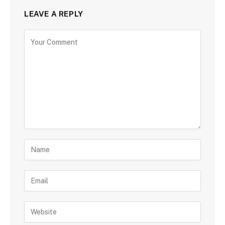
LEAVE A REPLY