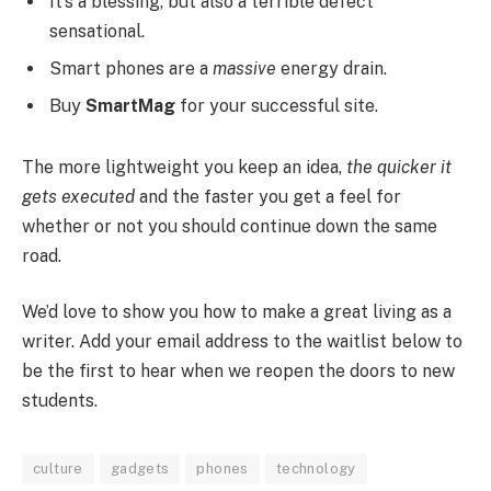
It’s a blessing, but also a terrible defect
sensational.
Smart phones are a
massive
energy drain.
Buy
SmartMag
for your successful site.
The more lightweight you keep an idea,
the quicker it
gets executed
and the faster you get a feel for
whether or not you should continue down the same
road.
We’d love to show you how to make a great living as a
writer. Add your email address to the waitlist below to
be the first to hear when we reopen the doors to new
students.
culture
gadgets
phones
technology