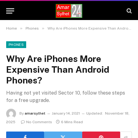
»
»
Home
Phones
Why Are iPhones More Expensive Than Android Phones?
PHONES
Why Are iPhones More
Expensive Than Android
Phones?
Having not yet visited Sector 10, follow these steps
for a free upgrade.
By
amarsylhet
January 14, 2021
Updated:
November 18,
2025
No Comments
6 Mins Read