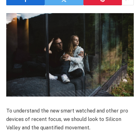
To understand the new smart watched and other pro
devices of recent focus, we should look to Silicon
Valley and the quantified movement.