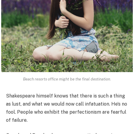
Beach resorts office might be the final destination.
Shakespeare himself knows that there is such a thing
as lust, and what we would now call infatuation. He’s no
fool. People who exhibit the perfectionism are fearful
of failure.