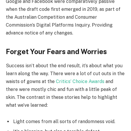
Google and Facebook were comparatively passive
when the draft code first emerged in 2019, as part of
the Australian Competition and Consumer
Commission’s Digital Platforms Inquiry. Providing
advance notice of any changes.
Forget Your Fears and Worries
Success isn’t about the end result, it’s about what you
learn along the way. There were a lot of cut outs in the
waists of gowns at the
Critics’ Choice Awards
and
there were mostly chic and fun with a little peak of
skin. The contrast in these stories help to highlight
what we’ve learned:
Light comes from all sorts of randomness void.