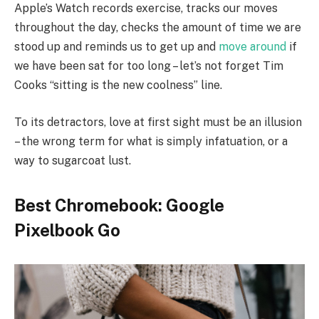
Apple’s Watch records exercise, tracks our moves
throughout the day, checks the amount of time we are
stood up and reminds us to get up and
move around
if
we have been sat for too long – let’s not forget Tim
Cooks “sitting is the new coolness” line.
To its detractors, love at first sight must be an illusion
– the wrong term for what is simply infatuation, or a
way to sugarcoat lust.
Best Chromebook: Google
Pixelbook Go