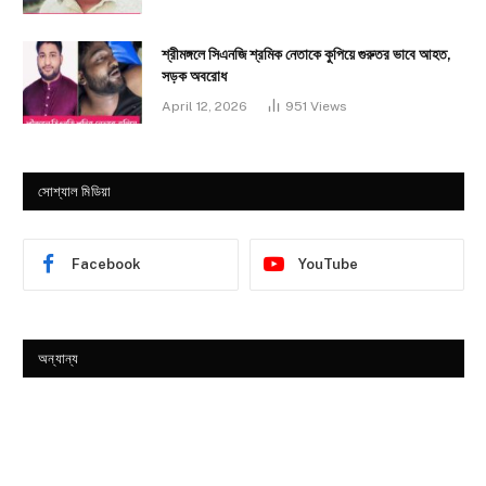
শ্রীমঙ্গলে সিএনজি শ্রমিক নেতাকে কুপিয়ে গুরুতর ভাবে আহত,
সড়ক অবরোধ
April 12, 2026
951
Views
সোশ্যাল মিডিয়া
Facebook
YouTube
অন্যান্য