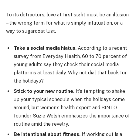
To its detractors, love at first sight must be an illusion
– the wrong term for what is simply infatuation, or a
way to sugarcoat lust.
Take a social media hiatus.
According to a recent
survey from Everyday Health, 60 to 70 percent of
young adults say they check their social media
platforms at least daily. Why not dial that back for
the holidays?
Stick to your new routine.
It’s tempting to shake
up your typical schedule when the holidays come
around, but women’s health expert and BINTO
founder Suzie Welsh emphasizes the importance of
routine amid the revelry.
Be intentional about fitness.
If working out is a