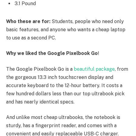
3.1 Pound
Who these are for:
Students, people who need only
basic features, and anyone who wants a cheap laptop
to use as a second PC.
Why we liked the Google Pixelbook Go
!
The Google Pixelbook Go is a
beautiful package
, from
the gorgeous 13.3 inch touchscreen display and
accurate keyboard to the 12-hour battery. It costs a
few hundred dollars less than our top ultrabook pick
and has nearly identical specs.
And unlike most cheap ultrabooks, the notebook is
sturdy, has a fingerprint reader, and comes with a
convenient and easily replaceable USB-C charger.