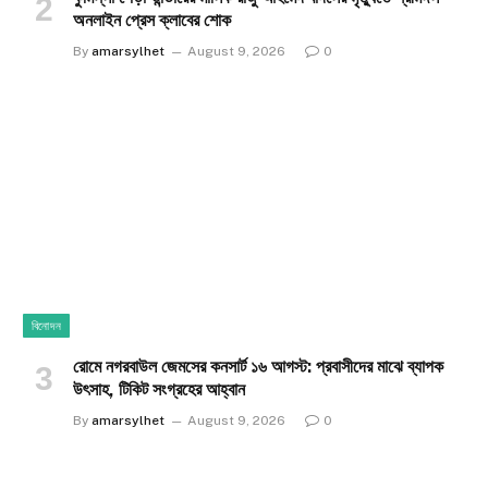
অনলাইন প্রেস ক্লাবের শোক
By
amarsylhet
August 9, 2026
0
বিনোদন
রোমে নগরবাউল জেমসের কনসার্ট ১৬ আগস্ট: প্রবাসীদের মাঝে ব্যাপক
উৎসাহ, টিকিট সংগ্রহের আহ্বান
By
amarsylhet
August 9, 2026
0