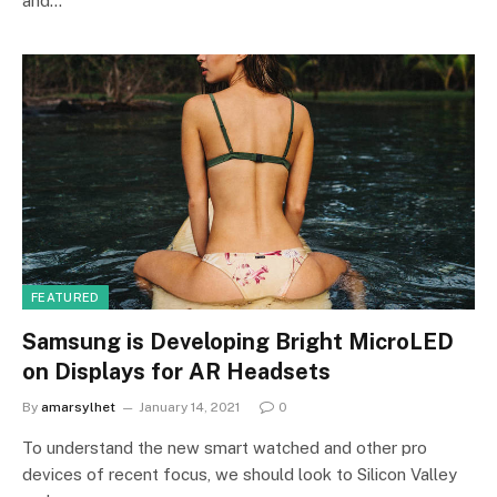
and…
FEATURED
Samsung is Developing Bright MicroLED
on Displays for AR Headsets
By
amarsylhet
January 14, 2021
0
To understand the new smart watched and other pro
devices of recent focus, we should look to Silicon Valley