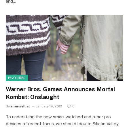
and…
FEATURED
Warner Bros. Games Announces Mortal
Kombat: Onslaught
By
amarsylhet
January 14, 2021
0
To understand the new smart watched and other pro
devices of recent focus, we should look to Silicon Valley