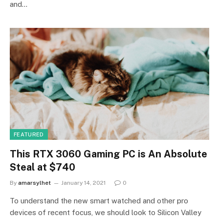
and…
FEATURED
This RTX 3060 Gaming PC is An Absolute
Steal at $740
By
amarsylhet
January 14, 2021
0
To understand the new smart watched and other pro
devices of recent focus, we should look to Silicon Valley