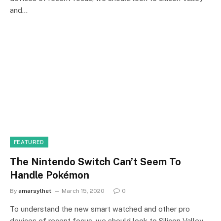
and…
FEATURED
The Nintendo Switch Can’t Seem To
Handle Pokémon
By
amarsylhet
March 15, 2020
0
To understand the new smart watched and other pro
devices of recent focus, we should look to Silicon Valley