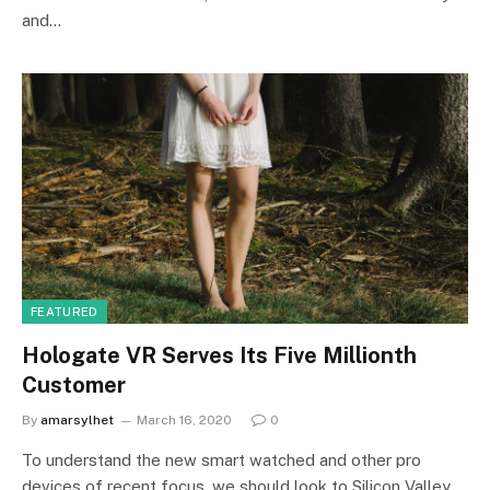
and…
FEATURED
Hologate VR Serves Its Five Millionth
Customer
By
amarsylhet
March 16, 2020
0
To understand the new smart watched and other pro
devices of recent focus, we should look to Silicon Valley