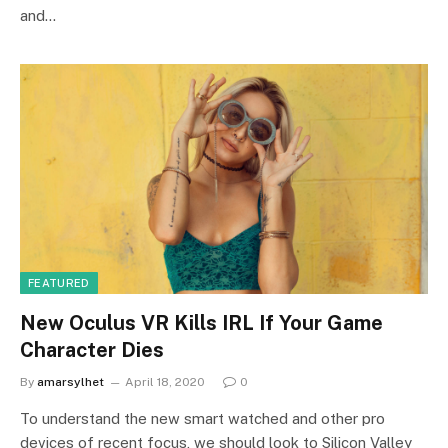
and…
FEATURED
New Oculus VR Kills IRL If Your Game
Character Dies
By
amarsylhet
April 18, 2020
0
To understand the new smart watched and other pro
devices of recent focus, we should look to Silicon Valley