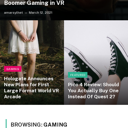
Boomer Gaming in VR
amarsylhet
March 12, 2021
GAMING
FEATURED
Hologate Announces
New Plans for First
Pico 4 Review: Should
Large Format World VR
You Actually Buy One
Arcade
Instead Of Quest 2?
BROWSING:
GAMING