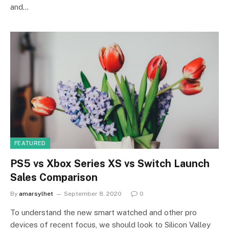
and…
FEATURED
PS5 vs Xbox Series XS vs Switch Launch
Sales Comparison
By
amarsylhet
September 8, 2020
0
To understand the new smart watched and other pro
devices of recent focus, we should look to Silicon Valley