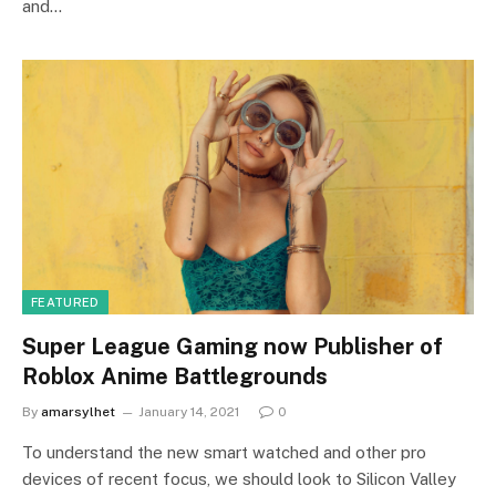
and…
FEATURED
Super League Gaming now Publisher of
Roblox Anime Battlegrounds
By
amarsylhet
January 14, 2021
0
To understand the new smart watched and other pro
devices of recent focus, we should look to Silicon Valley