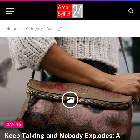
»
Home
Category: "Gaming"
GAMING
Keep Talking and Nobody Explodes: A