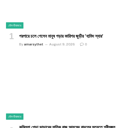
মৌলভীবাজার
পরপারে চলে গেলেন মানুষ গড়ার কারিগর জুড়ীর ‘হামিদ স্যার’
By
amarsylhet
August 9, 2026
0
মৌলভীবাজার
কুমিল্লা পেড়া ভান্ডারের মালিক রাজু আহমেদ বাদলের মৃত্যুতে শ্রীমঙ্গল