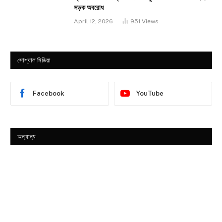
সড়ক অবরোধ
April 12, 2026
951
Views
সোশ্যাল মিডিয়া
Facebook
YouTube
অন্যান্য