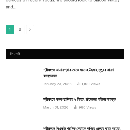
and…
Next
1
2
টপ পোষ্ট
শ্রীমঙ্গলে আনান প্যাক থেকে মরদেহ উদ্ধার,মৃত্যুর কারণ
রহস্যজনক
January 23, 2026
1,100
Views
শ্রীমঙ্গলে সড়ক দুর্ঘটনায় ২ নিহত, দুইজনের পরিচয় শনাক্ত
March 31, 2026
980
Views
শ্রীমঙ্গলে সিএনজি শ্রমিক নেতাকে কুপিয়ে গুরুতর ভাবে আহত,