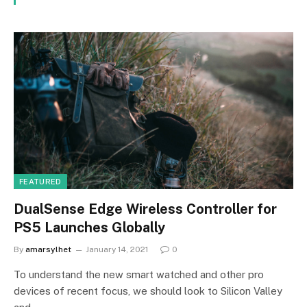
FEATURED
DualSense Edge Wireless Controller for
PS5 Launches Globally
By
amarsylhet
January 14, 2021
0
To understand the new smart watched and other pro
devices of recent focus, we should look to Silicon Valley