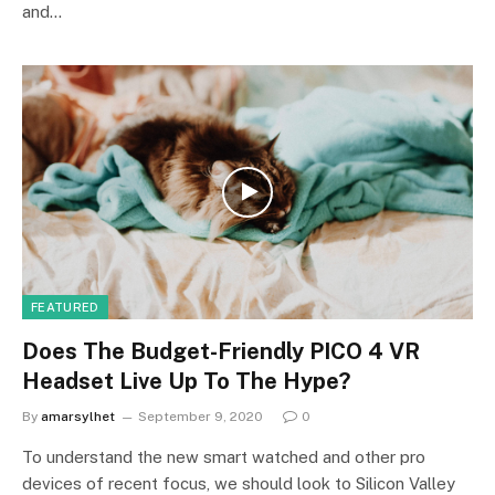
and…
FEATURED
Does The Budget-Friendly PICO 4 VR
Headset Live Up To The Hype?
By
amarsylhet
September 9, 2020
0
To understand the new smart watched and other pro
devices of recent focus, we should look to Silicon Valley