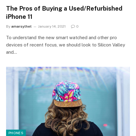
The Pros of Buying a Used/Refurbished
iPhone 11
By
amarsylhet
January 14, 2021
0
To understand the new smart watched and other pro
devices of recent focus, we should look to Silicon Valley
and…
PHONES