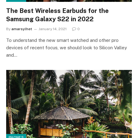
The Best Wireless Earbuds for the
Samsung Galaxy S22 in 2022
By
amarsylhet
January 14, 2021
0
To understand the new smart watched and other pro
devices of recent focus, we should look to Silicon Valley
and…
PHONES