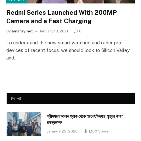
PHONES
Redmi Series Launched With 200MP
Camera and a Fast Charging
By
amarsylhet
January 13, 2021
0
To understand the new smart watched and other pro
devices of recent focus, we should look to Silicon Valley
and…
টপ পোষ্ট
শ্রীমঙ্গলে আনান প্যাক থেকে মরদেহ উদ্ধার,মৃত্যুর কারণ
রহস্যজনক
January 23, 2026
1,100
Views