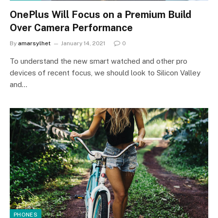
OnePlus Will Focus on a Premium Build
Over Camera Performance
By
amarsylhet
January 14, 2021
0
To understand the new smart watched and other pro
devices of recent focus, we should look to Silicon Valley
and…
PHONES