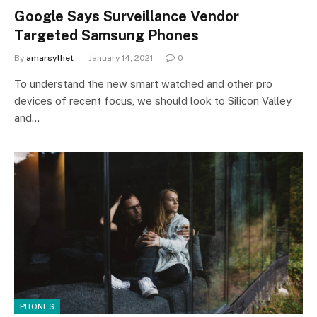
Google Says Surveillance Vendor
Targeted Samsung Phones
By
amarsylhet
January 14, 2021
0
To understand the new smart watched and other pro
devices of recent focus, we should look to Silicon Valley
and…
PHONES