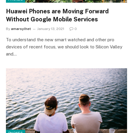
Huawei Phones are Moving Forward
Without Google Mobile Services
By
amarsylhet
January 13, 2021
0
To understand the new smart watched and other pro
devices of recent focus, we should look to Silicon Valley
and…