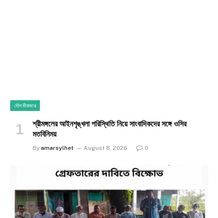
মৌলভীবাজার
শ্রীমঙ্গলের আইনশৃঙ্খলা পরিস্থিতি নিয়ে সাংবাদিকদের সঙ্গে ওসির
মতবিনিময়
By
amarsylhet
August 8, 2026
0