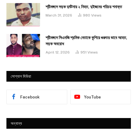
শ্রীমঙ্গলে সড়ক দুর্ঘটনায় ২ নিহত, দুইজনের পরিচয় শনাক্ত
March 31, 2026
980
Views
শ্রীমঙ্গলে সিএনজি শ্রমিক নেতাকে কুপিয়ে গুরুতর ভাবে আহত,
সড়ক অবরোধ
April 12, 2026
951
Views
সোশ্যাল মিডিয়া
Facebook
YouTube
অন্যান্য