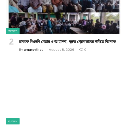
বাংলাদেশ
ছাতকে বিএনপি নেতার ওপর হামলা, দ্রুত গ্রেফতারের দাবিতে বিক্ষোভ
By
amarsylhet
August 8, 2026
0
বাংলাদেশ