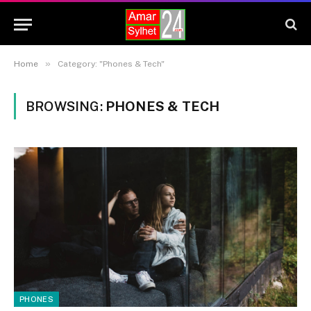
»
Home
Category: "Phones & Tech"
BROWSING:
PHONES & TECH
PHONES