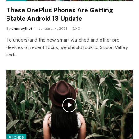
These OnePlus Phones Are Getting
Stable Android 13 Update
By
amarsylhet
January 14, 2021
0
To understand the new smart watched and other pro
devices of recent focus, we should look to Silicon Valley
and…
PHONES