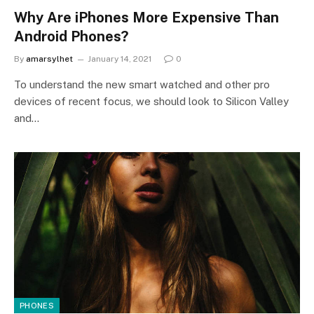
Why Are iPhones More Expensive Than
Android Phones?
By
amarsylhet
January 14, 2021
0
To understand the new smart watched and other pro
devices of recent focus, we should look to Silicon Valley
and…
PHONES